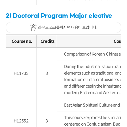
2) Doctoral Program Major elective
좌우로 스크롤하시면 내용이 보입니다.
Course no.
Credits
Course
Comparison of Korean-Chinese 
During the industrialization transf
elements such as traditional and m
H11733
3
formation of trilateral business cult
and differences in the inheritance a
modern, Eastern, and Western cultur
East Asian Spiritual Culture 
This course explores the similaritie
H12552
3
centered on Confucianism, Buddhis