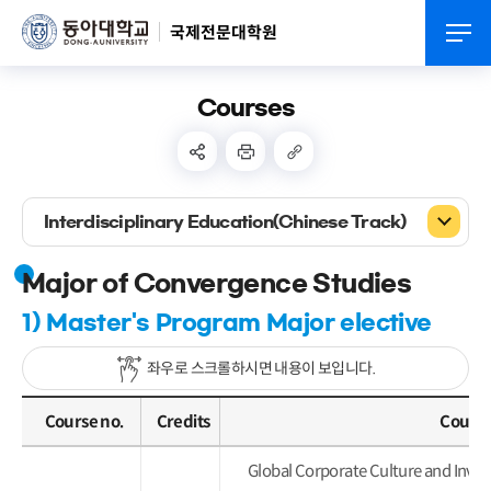
국제전문대학원
Courses
Interdisciplinary Education(Chinese Track)
Major of Convergence Studies
1) Master's Program Major elective
좌우로 스크롤하시면 내용이 보입니다.
Course no.
Credits
Course
Global Corporate Culture and