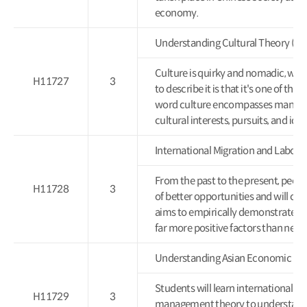
economy.
Understanding Cultural Theor
Culture is quirky and nomadic, wit
H11727
3
to describe it is that it's one of t
word culture encompasses many thi
cultural interests, pursuits, and id
International Migration and Lab
From the past to the present, peopl
H11728
3
of better opportunities and will cont
aims to empirically demonstrate thr
far more positive factors than nega
Understanding Asian Economic
Students will learn international e
H11729
3
management theory to understand