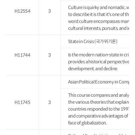
Culture is quirky and nomadic, wit
H12554
3
to describe it is that it's one of t
word culture encompasses many thi
cultural interests, pursuits, and id
State in Crisis (국가위기론)
Is the modern nation-state in crisis 
H11744
3
provides a historical perspective o
development, and decline.
Asian Political Economy in Co
This course compares and analyzes e
the various theories that explain As
H11745
3
countries responded to the 1997 fin
and comparative advantages of East
face of globalization.