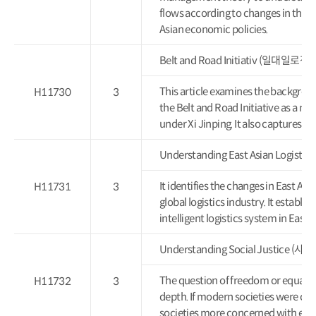
flows according to changes in the 
Asian economic policies.
Belt and Road Initiativ (일대일로정
This article examines the backgroun
H11730
3
the Belt and Road Initiative as a nat
under Xi Jinping. It also captures it
Understanding East Asian Logi
It identifies the changes in East Asian
H11731
3
global logistics industry. It establis
intelligent logistics system in East A
Understanding Social Justice
The question of freedom or equality i
H11732
3
depth. If modern societies were c
societies more concerned with equa