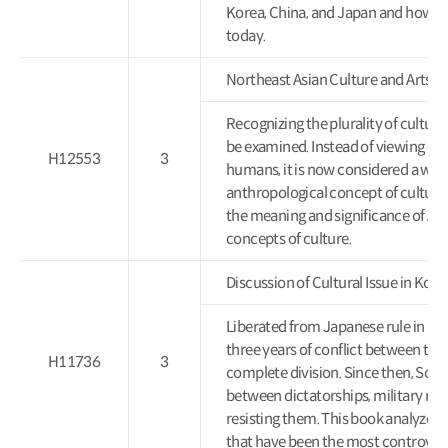
Korea, China, and Japan and how th
today.
Northeast Asian Culture and 
Recognizing the plurality of cultures
be examined. Instead of viewing cul
H12553
3
humans, it is now considered a way of
anthropological concept of culture.
the meaning and significance of Asi
concepts of culture.
Discussion of Cultural Issue i
Liberated from Japanese rule in 19
three years of conflict between the
H11736
3
complete division. Since then, Sout
between dictatorships, military reg
resisting them. This book analyzes 
that have been the most controvers