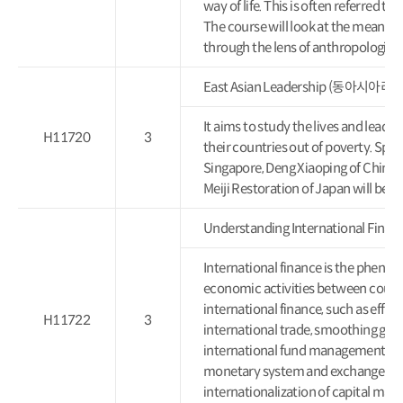
way of life. This is often referred t
The course will look at the meaning 
through the lens of anthropological
East Asian Leadership (동아시아리
It aims to study the lives and lead
H11720
3
their countries out of poverty. Spec
Singapore, Deng Xiaoping of China,
Meiji Restoration of Japan will be
Understanding International F
International finance is the pheno
economic activities between countr
international finance, such as efficie
H11722
3
international trade, smoothing globa
international fund management, thi
monetary system and exchange rate 
internationalization of capital mark