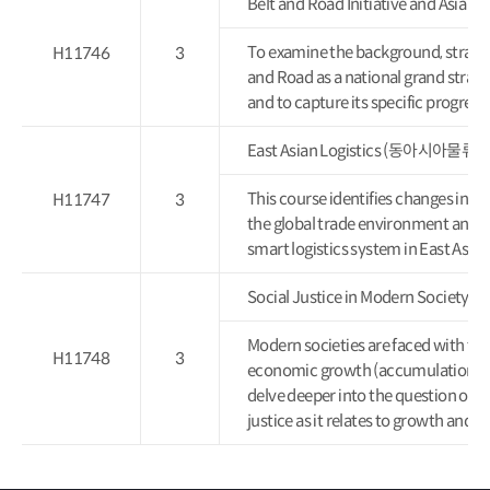
Belt and Road Initiative and 
To examine the background, strategi
H11746
3
and Road as a national grand strateg
and to capture its specific progres
East Asian Logistics (동아시아물류론
This course identifies changes in Ea
H11747
3
the global trade environment and log
smart logistics system in East Asia.
Social Justice in Modern Socie
Modern societies are faced with the
H11748
3
economic growth (accumulation) and 
delve deeper into the question of fr
justice as it relates to growth and di