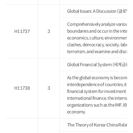
Global Issues: A Discussion (글
Comprehensively analyze various gl
boundaries and occur in the intern
H11737
3
economics, culture, environment, po
clashes, democracy, society, labor,
terrorism, and examine and discuss 
Global Financial System (세계금
As the global economy is becoming 
interdependence of countries, it is
H11738
3
financial system for investment and
international finance, the internat
organizations such as the IMF, IBR
economy.
The Theory of Korea-China Rela