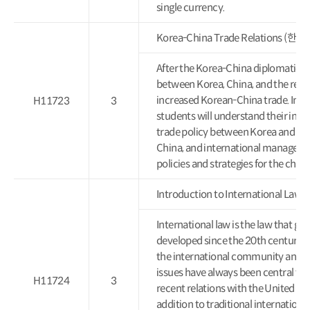
single currency.
Korea-China Trade Relations (
After the Korea-China diplomatic 
between Korea, China, and the rest 
increased Korean-China trade. In th
H11723
3
students will understand their inter
trade policy between Korea and Ch
China, and international manageme
policies and strategies for the cha
Introduction to International L
International law is the law that g
developed since the 20th century a
the international community and in
issues have always been central to
H11724
3
recent relations with the United Sta
addition to traditional international