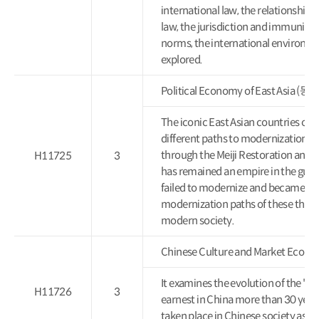
international law, the relationship
law, the jurisdiction and immunity 
norms, the international environmen
explored.
Political Economy of East Asi
The iconic East Asian countries of 
different paths to modernization. 
through the Meiji Restoration and 
H11725
3
has remained an empire in the guise
failed to modernize and became a c
modernization paths of these three
modern society.
Chinese Culture and Market 
It examines the evolution of the "s
H11726
3
earnest in China more than 30 year
taken place in Chinese society as it