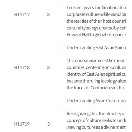
In recent years, multinational corpo
corporate culture while simultaneous
H11717
3
the realities of their host countries.
cultural typology created by cultu
Edward Hall to global companies.
Understanding East Asian Spir
This course examines the mental cul
countries, centering on Confucianism
H11718
3
identity of East Asian spiritual cu
became the ruling ideology after 
the traces of Confucianism that rem
Understanding Asian Culture 
Recognizing that the plurality of cu
concept of culture seeks to unders
H11719
3
viewing culture as a divine mental 