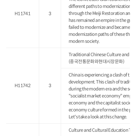
different paths to modernization. 
through the Meiji Restoration and 
H11741
3
has remained an empire in the guise
failed to modernize and became a c
modernization paths of these three
modern society.
Traditional Chinese Culture and M
(중국전통문화와현대시장문화)
China is experiencing a clash of tra
development. This clash of traditio
H11742
3
during the modern era and the socia
"socialist market economy" emphas
economy and the capitalist society 
economy culture formed in the pas
Let's take a look at this change.
Culture and Cultural Educati