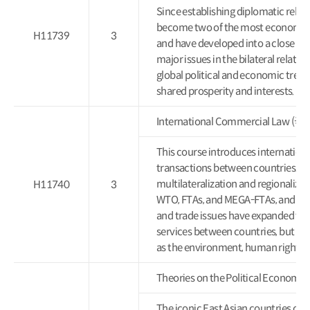
Since establishing diplomatic relat
become two of the most economical
H11739
3
and have developed into a close poli
major issues in the bilateral relatio
global political and economic trend
shared prosperity and interests.
International Commercial Law
This course introduces internation
transactions between countries. I
multilateralization and regionalizat
H11740
3
WTO, FTAs, and MEGA-FTAs, and thei
and trade issues have expanded to i
services between countries, but also 
as the environment, human rights, l
Theories on the Political Econ
The iconic East Asian countries of 