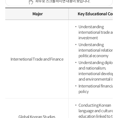
좌우로 스크롤하시면 내용이 보입니다.
Major
Key Educational Cont
Understanding
international trade and
investment
Understanding
international relations 
political economy
Internetional Trade and Finance
Understanding diplom
and nationalism,
international developm
and environmental issu
International financial
policy
Conducting Korean
language and culture
education linked to the 
Global Korean Studies