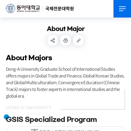
국제전문대학원
About Major
About Majors
Dong-A University Graduate School of International Studies
offers majors in Global Trade and Finance, Global Korean Studies,
and Global Multiculturalism, Convergence Education (Chinese
Track) majors to foster experts in international studies and the
global era.
DONG-A UNIVERSITY
GSIS Specialized Program