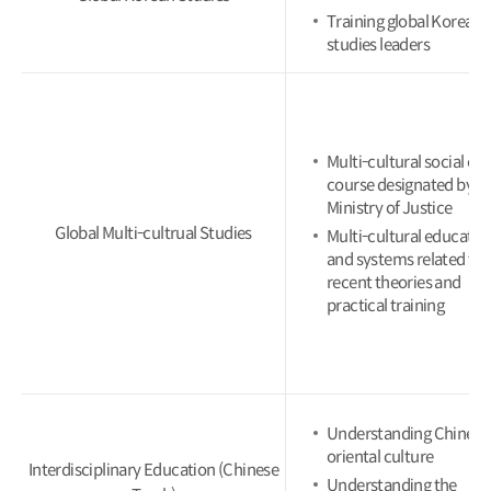
Training global Korean
studies leaders
Multi-cultural social ex
course designated by t
Ministry of Justice
Global Multi-cultrual Studies
Multi-cultural educatio
and systems related to
recent theories and
practical training
Understanding Chinese
oriental culture
Interdisciplinary Education (Chinese
Understanding the